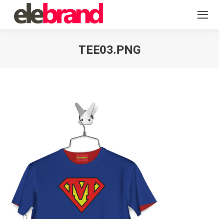
TEE03.PNG
You are here: