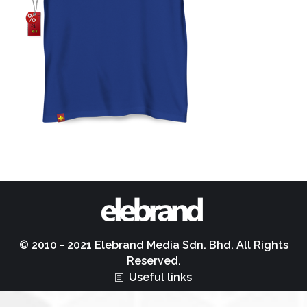
© 2010 - 2021 Elebrand Media Sdn. Bhd. All Rights
Reserved.
Useful links