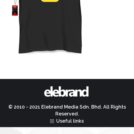
© 2010 - 2021 Elebrand Media Sdn. Bhd. All Rights
Reserved.
Useful links