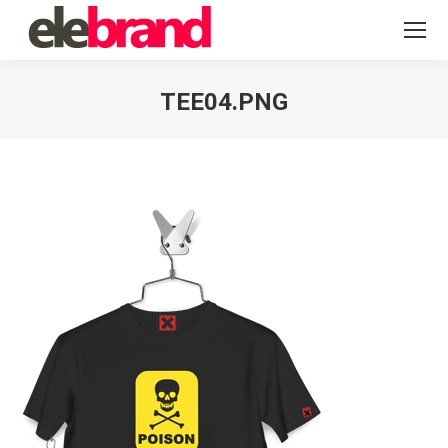
TEE04.PNG
You are here: