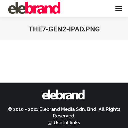
THE7-GEN2-IPAD.PNG
You are here:
© 2010 - 2021 Elebrand Media Sdn. Bhd. All Rights
Reserved.
Useful links