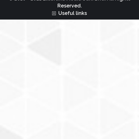
Reserved.
Useful links