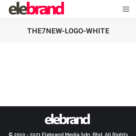
THE7NEW-LOGO-WHITE
You are here:
© 2010 - 2021 Elebrand Media Sdn. Bhd. All Rights