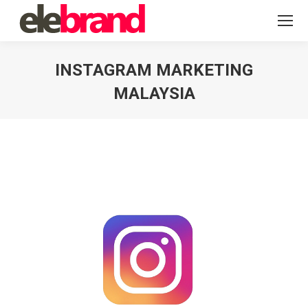
INSTAGRAM MARKETING
MALAYSIA
You are here: