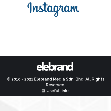
© 2010 - 2021 Elebrand Media Sdn. Bhd. All Rights
Reserved.
Useful links