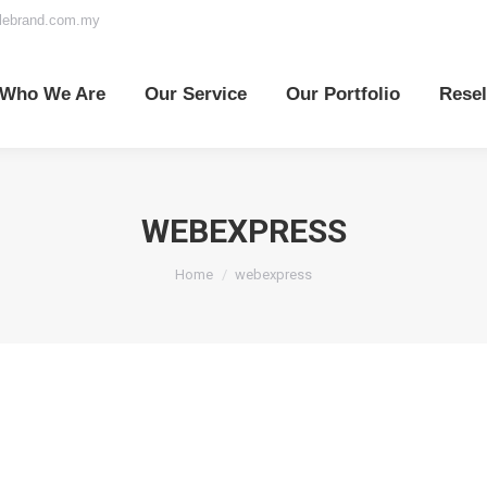
elebrand.com.my
o We Are
Our Service
Our Portfolio
Reselle
Who We Are
Our Service
Our Portfolio
Resel
WEBEXPRESS
You are here:
Home
webexpress