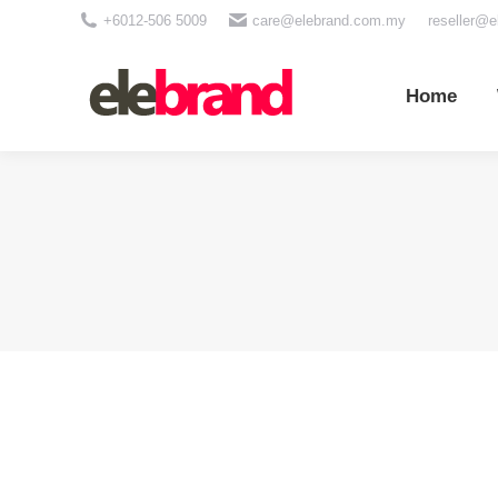
+6012-506 5009
care@elebrand.com.my
reseller@
Home
Wh
Home