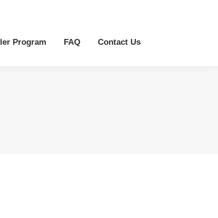
r Program
FAQ
Contact Us
ler Program
FAQ
Contact Us