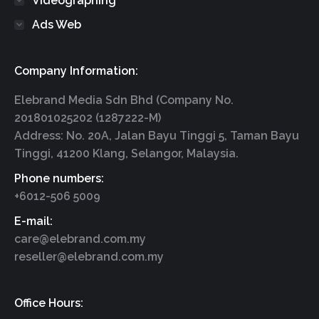
Videographing
Ads Web
Company Information:
Elebrand Media Sdn Bhd (Company No.
201801025202 (1287222-M)
Address: No. 20A, Jalan Bayu Tinggi 5, Taman Bayu
Tinggi, 41200 Klang, Selangor, Malaysia.
Phone numbers:
+6012-506 5009
E-mail:
care@elebrand.com.my
reseller@elebrand.com.my
Office Hours: