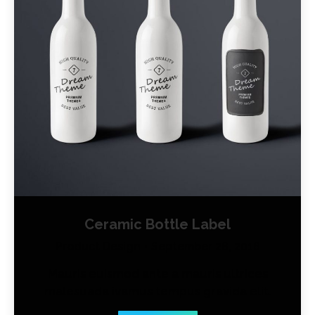
Ceramic Bottle Label
Product Design
September 28, 2016
Mauris euismod ante a mauris ultrices
malesuada ivamus tempus gravida elit.