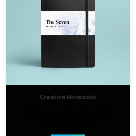
Creative Notebook
Corporate Identity
August 17, 2016
Lorem ipsum dolor amet uspen disse
vulputate tristique urna.