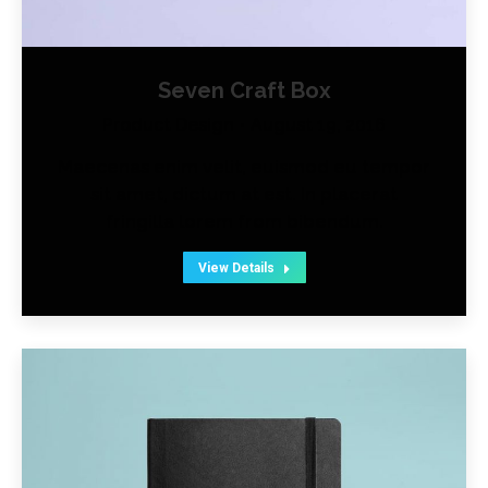
Seven Craft Box
Product Design
August 19, 2016
Maecenas enim velit, euismod eu tempor
sit amet, dictum at est. In placerat
fringilla lorem from bibendum.
View Details