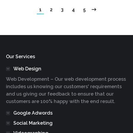
1
2
3
4
5
Our Services
Web Design
Web Development – Our web development process
includes us knowing our customers' requirements
and us giving our feedback to ensure that our
customers are 100% happy with the end result.
Google Adwords
Social Marketing