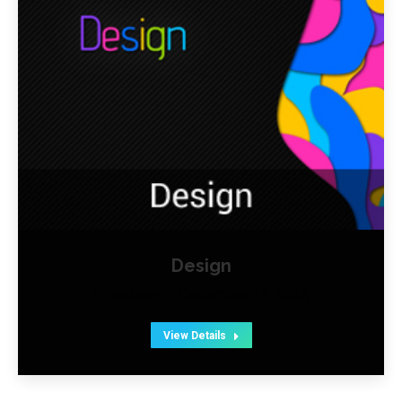
Design
Infoabove
December 18, 2015
View Details