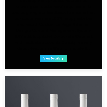
development process includes us
knowing our customers’ requirements
and us giving our feedback to ensure that
our customers are 100% happy with the
end result. Customize Page 3 Banner
Designs Content Management System
(DIY edit & update) Corporate Webmail
with multiple accounts Quality in every
detail Responsive Web for mobile &…
View Details