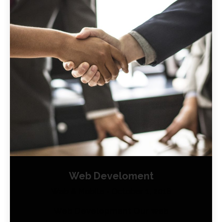
Web Develoment
Web & Mobile
October 1, 2018
Web Development Our web