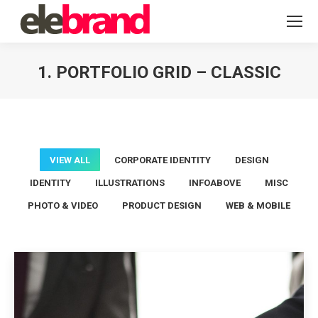
1. PORTFOLIO GRID – CLASSIC
You are here:
VIEW ALL
CORPORATE IDENTITY
DESIGN
IDENTITY
ILLUSTRATIONS
INFOABOVE
MISC
PHOTO & VIDEO
PRODUCT DESIGN
WEB & MOBILE