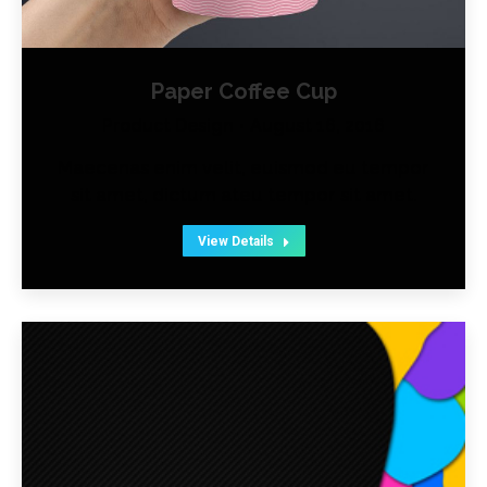
Paper Coffee Cup
Product Design
August 16, 2016
Maecenas enim velit, euismod eu tempor
sit amet, dictum ateu tempor sit amet.
View Details