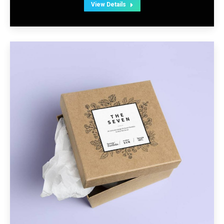
View Details