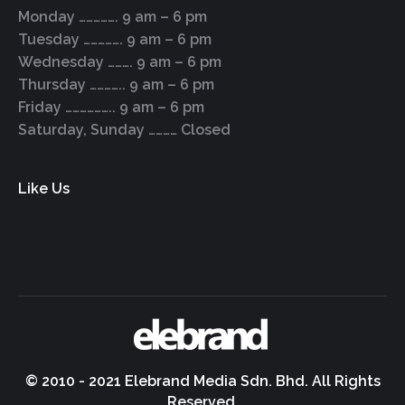
Monday ……………. 9 am – 6 pm
Tuesday ……………. 9 am – 6 pm
Wednesday ………. 9 am – 6 pm
Thursday ………….. 9 am – 6 pm
Friday ……………….. 9 am – 6 pm
Saturday, Sunday ………… Closed
Like Us
© 2010 - 2021 Elebrand Media Sdn. Bhd. All Rights
Reserved.