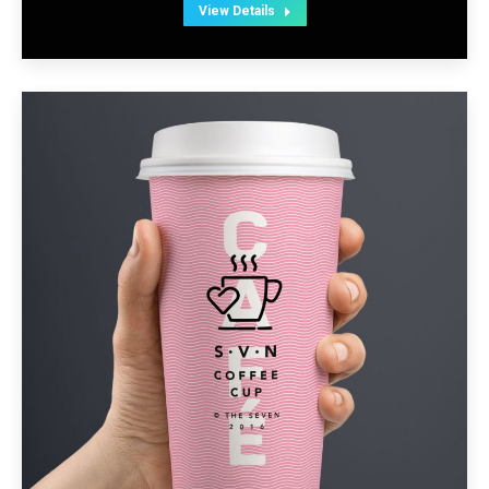
View Details