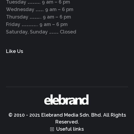
Tuesday ……………. 9 am – 6 pm
Wednesday ………. 9 am – 6 pm
Thursday ………….. 9 am – 6 pm
Friday ……………….. 9 am – 6 pm
Saturday, Sunday ………… Closed
Like Us
© 2010 - 2021 Elebrand Media Sdn. Bhd. All Rights
Reserved.
Useful links