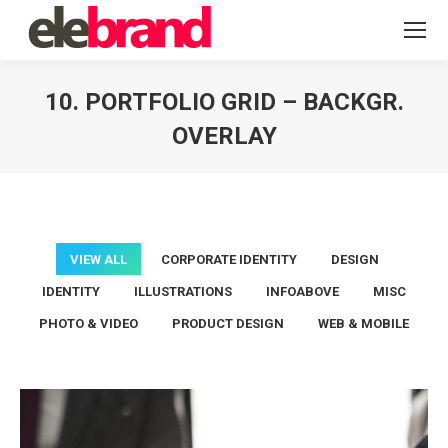
10. PORTFOLIO GRID – BACKGR.
OVERLAY
You are here:
VIEW ALL
CORPORATE IDENTITY
DESIGN
IDENTITY
ILLUSTRATIONS
INFOABOVE
MISC
PHOTO & VIDEO
PRODUCT DESIGN
WEB & MOBILE