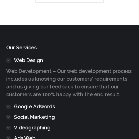
Our Services
Web Design
Web Development – Our web development process
includes us knowing our customers' requirements
and us giving our feedback to ensure that our
customers are 100% happy with the end result.
Google Adwords
Social Marketing
Videographing
Ads Web