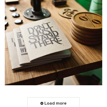
Load more