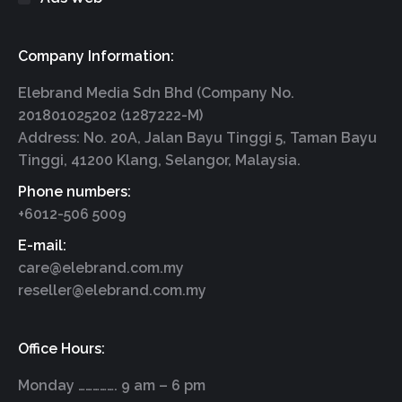
Company Information:
Elebrand Media Sdn Bhd (Company No.
201801025202 (1287222-M)
Address: No. 20A, Jalan Bayu Tinggi 5, Taman Bayu
Tinggi, 41200 Klang, Selangor, Malaysia.
Phone numbers:
+6012-506 5009
E-mail:
care@elebrand.com.my
reseller@elebrand.com.my
Office Hours:
Monday ……………. 9 am – 6 pm